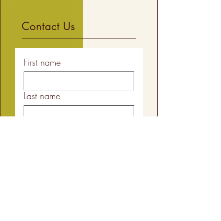
Contact Us
First name
Last name
Email
Your Message
Yes, subscribe me to your 
newsletter.