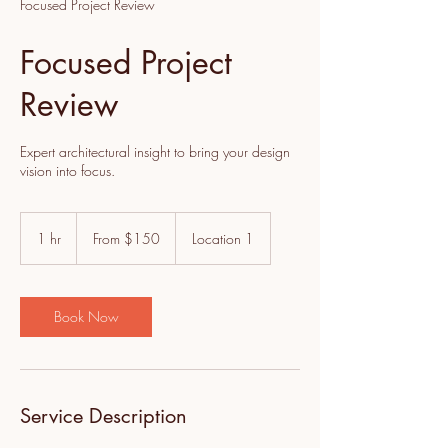
Focused Project Review
Focused Project
Review
Expert architectural insight to bring your design
vision into focus.
From
150
1 hr
1
From $150
Location 1
US
dollars
h
Book Now
Service Description