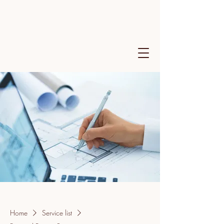
Home
Service list