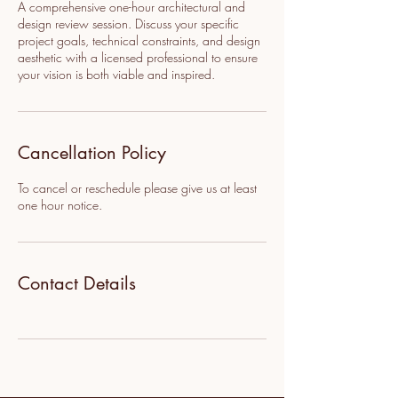
A comprehensive one-hour architectural and
design review session. Discuss your specific
project goals, technical constraints, and design
aesthetic with a licensed professional to ensure
your vision is both viable and inspired.
Cancellation Policy
To cancel or reschedule please give us at least
one hour notice.
Contact Details