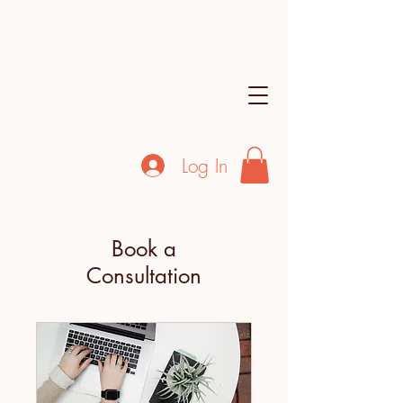
Log In
Book a
Consultation