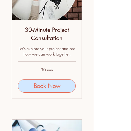
30-Minute Project
Consultation
Let's explore your project and see
how we can work together.
30 min
Book Now