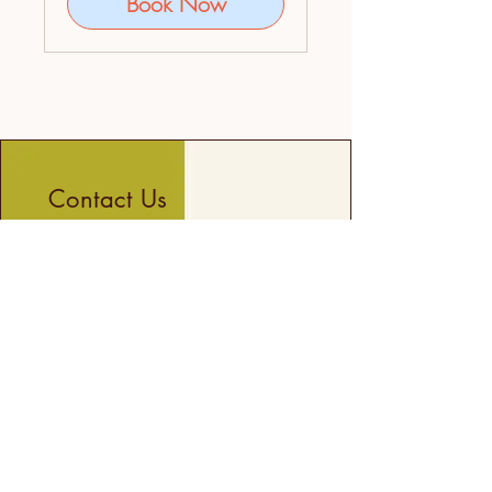
Book Now
Contact Us
First name
Last name
Email