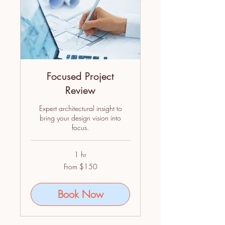
Focused Project
Review
Expert architectural insight to
bring your design vision into
focus.
1 hr
From
From $150
150
US
dollars
Book Now