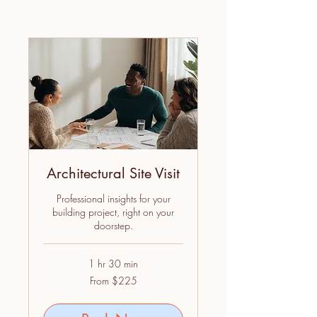
Architectural Site Visit
Professional insights for your
building project, right on your
doorstep.
1 hr 30 min
From
From $225
225
US
dollars