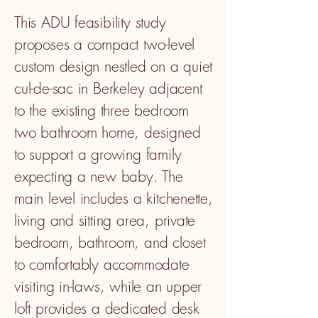
This ADU feasibility study
proposes a compact two-level
custom design nestled on a quiet
cul-de-sac in Berkeley adjacent
to the existing three bedroom
two bathroom home, designed
to support a growing family
expecting a new baby. The
main level includes a kitchenette,
living and sitting area, private
bedroom, bathroom, and closet
to comfortably accommodate
visiting in-laws, while an upper
loft provides a dedicated desk