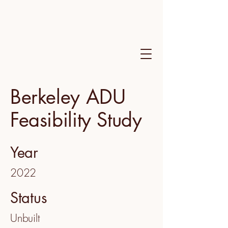
Berkeley ADU
Feasibility Study
Year
2022
Status
Unbuilt