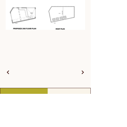
Contact Us
First name