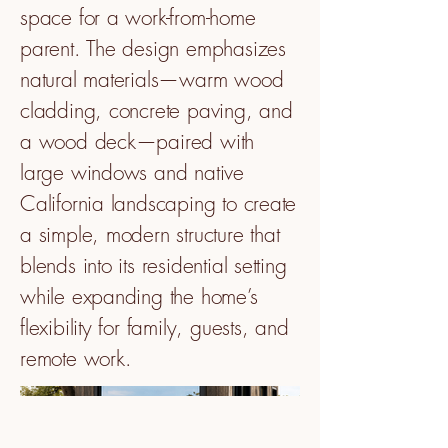
space for a work-from-home
parent. The design emphasizes
natural materials—warm wood
cladding, concrete paving, and
a wood deck—paired with
large windows and native
California landscaping to create
a simple, modern structure that
blends into its residential setting
while expanding the home’s
flexibility for family, guests, and
remote work.