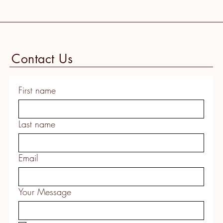
Contact Us
First name
Last name
Email
Your Message