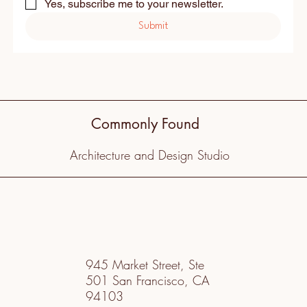
Yes, subscribe me to your newsletter.
Submit
Commonly Found
Architecture and Design Studio
945 Market Street, Ste
501 San Francisco, CA
94103