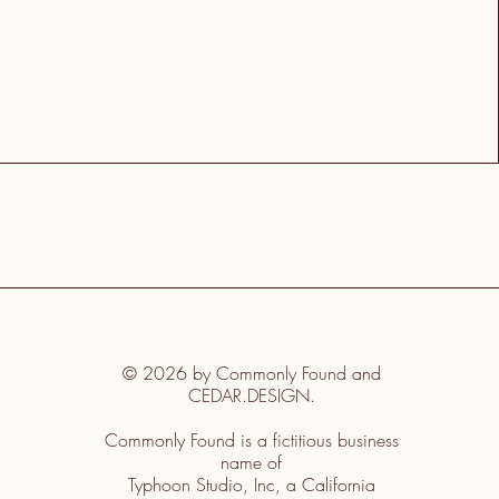
© 2026 by Commonly Found and
CEDAR.DESIGN.
Commonly Found is a fictitious business
name of
Typhoon Studio, Inc, a California