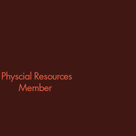
3
Physcial Resources
Member
$200+/month
Community and virtual