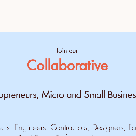
Join our
Collaborative
opreneurs, Micro and Small Busines
ects, Engineers, Contractors, Designers, Fa