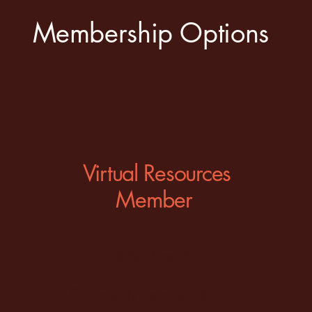
Membership Options
2
Virtual Resources
Member
$50+/month
Community membership