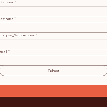
First name
*
Last name
*
Company/Industry name
*
Email
*
Submit