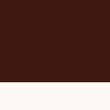
resources membership
plus..
Physical coworking
membership (floating or
dedicated desk)
+ more..