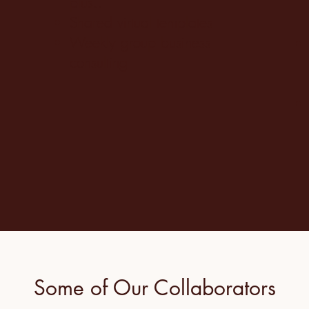
plus..
Shared virtual templates
Weekly group business
consulting
Some of Our Collaborators