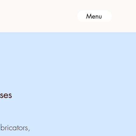
Menu
ses
bricators,