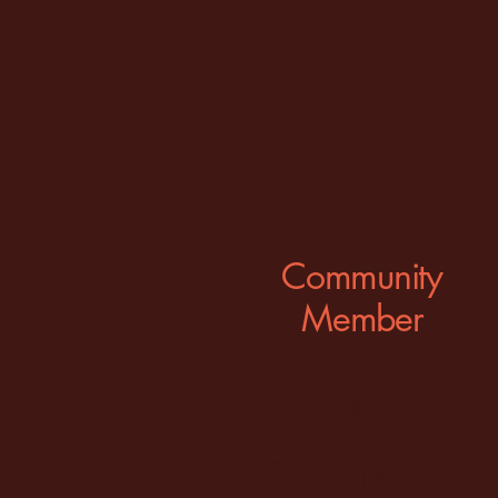
1
Community
Member
FREE
Option to join...