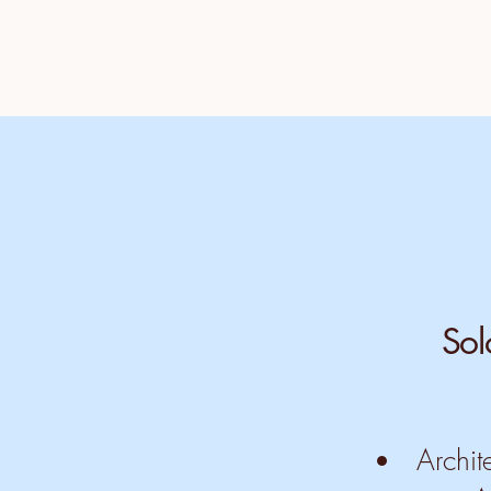
Sol
Archit