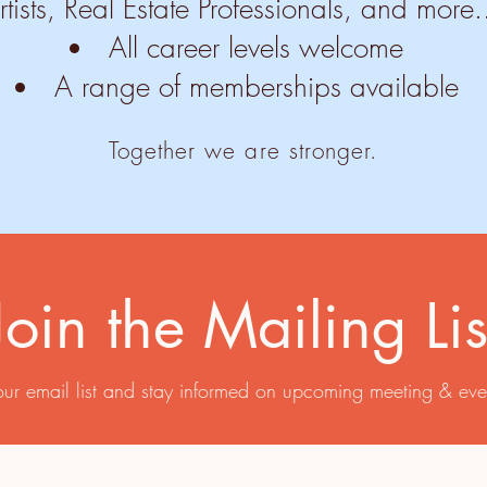
rtists, Real Estate Professionals, and more.
All career levels welcome
A range of memberships available
Together we are stronger.​
Join the Mailing Lis
our email list and stay informed on upcoming meeting & eve