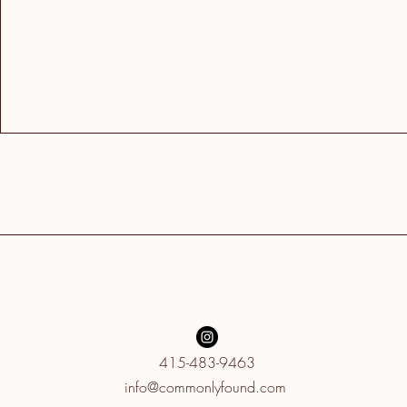
415-483-9463
info@commonlyfound.com