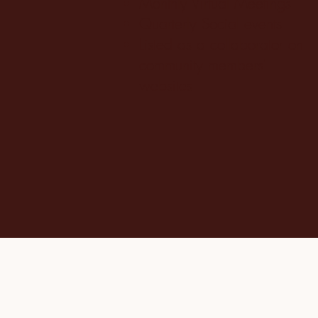
Monthly Virtual Meetings
Quarterly Social events
Listed as a collaborator
on
community members'
websites